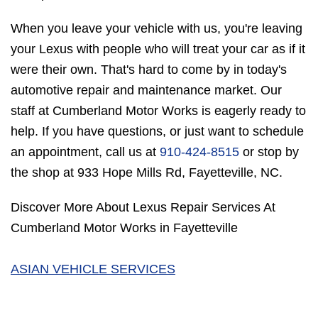
When you leave your vehicle with us, you're leaving
your Lexus with people who will treat your car as if it
were their own. That's hard to come by in today's
automotive repair and maintenance market. Our
staff at Cumberland Motor Works is eagerly ready to
help. If you have questions, or just want to schedule
an appointment, call us at
910-424-8515
or stop by
the shop at 933 Hope Mills Rd, Fayetteville, NC.
Discover More About Lexus Repair Services At
Cumberland Motor Works in Fayetteville
ASIAN VEHICLE SERVICES