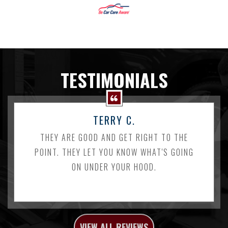
TESTIMONIALS
TERRY C.
THEY ARE GOOD AND GET RIGHT TO THE
POINT. THEY LET YOU KNOW WHAT'S GOING
ON UNDER YOUR HOOD.
VIEW ALL REVIEWS