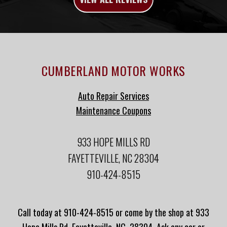
CUMBERLAND MOTOR WORKS
Auto Repair Services
Maintenance Coupons
933 HOPE MILLS RD
FAYETTEVILLE, NC 28304
910-424-8515
Call today at
910-424-8515
or come by the shop at 933