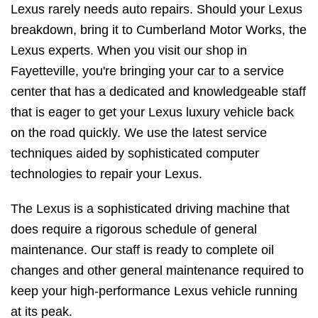
Lexus rarely needs auto repairs. Should your Lexus
breakdown, bring it to Cumberland Motor Works, the
Lexus experts. When you visit our shop in
Fayetteville, you're bringing your car to a service
center that has a dedicated and knowledgeable staff
that is eager to get your Lexus luxury vehicle back
on the road quickly. We use the latest service
techniques aided by sophisticated computer
technologies to repair your Lexus.
The Lexus is a sophisticated driving machine that
does require a rigorous schedule of general
maintenance. Our staff is ready to complete oil
changes and other general maintenance required to
keep your high-performance Lexus vehicle running
at its peak.