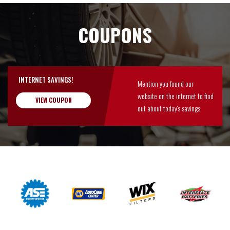
COUPONS
INTERNET SAVINGS!
Mention you found our
website on the internet to find
VIEW COUPON
out about today's savings