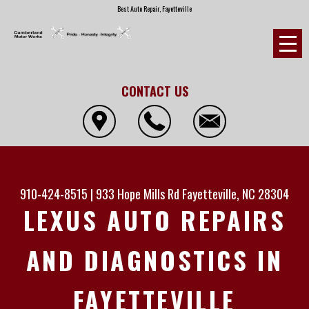
Best Auto Repair, Fayetteville
CONTACT US
910-424-8515
|
933 Hope Mills Rd
Fayetteville, NC 28304
LEXUS AUTO REPAIRS
AND DIAGNOSTICS IN
FAYETTEVILLE