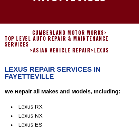
CUMBERLAND MOTOR WORKS
>
TOP LEVEL AUTO REPAIR & MAINTENANCE
SERVICES
>
ASIAN VEHICLE REPAIR
>
LEXUS
LEXUS REPAIR SERVICES IN
FAYETTEVILLE
We Repair all Makes and Models, Including:
Lexus RX
Lexus NX
Lexus ES