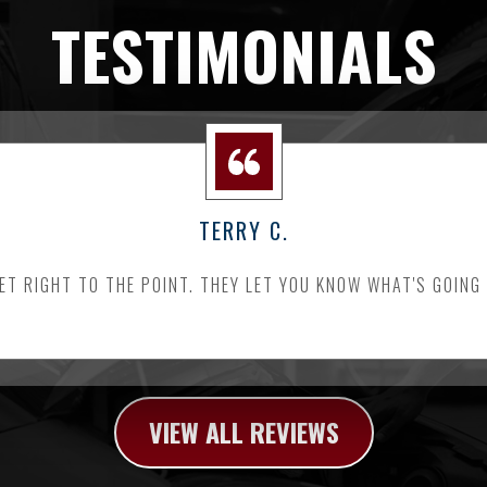
TESTIMONIALS
TERRY C.
ET RIGHT TO THE POINT. THEY LET YOU KNOW WHAT'S GOING
VIEW ALL REVIEWS