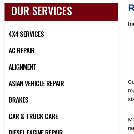
OUR SERVICES
R
In
4X4 SERVICES
AC REPAIR
ALIGNMENT
ASIAN VEHICLE REPAIR
Cu
re
BRAKES
st
CAR & TRUCK CARE
Me
ra
DIESEL ENGINE REPAIR