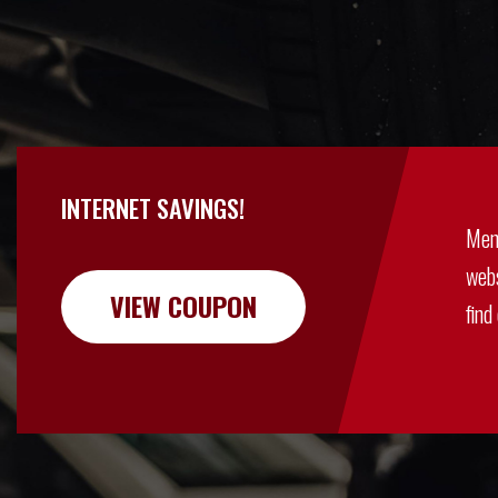
INTERNET SAVINGS!
Men
webs
VIEW COUPON
find