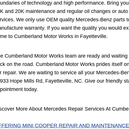
undaries of technology and high performance. Bring you
K and 20K maintenance and regular oil changes or auto 
rvices. We only use OEM quality Mercedes-Benz parts to
nufacture warranty. If you want the quality you would ex
me to Cumberland Motor Works in Fayetteville.
e Cumberland Motor Works team are ready and waiting t
ck on the road. Cumberland Motor Works prides itself on 
r repair. We are waiting to service all your Mercedes-Ben
 933 Hope Mills Rd, Fayetteville, NC. Give our friendly sta
pointment today.
scover More About Mercedes Repair Services At Cumberl
FFERING MINI COOPER REPAIR AND MAINTENANCE