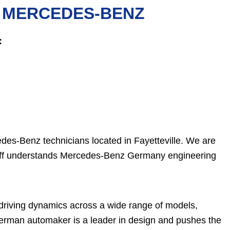
R MERCEDES-BENZ
:
es-Benz technicians located in Fayetteville. We are
staff understands Mercedes-Benz Germany engineering
 driving dynamics across a wide range of models,
German automaker is a leader in design and pushes the