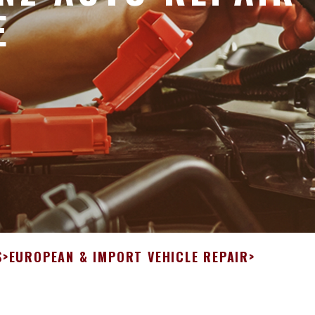
E
S
>
EUROPEAN & IMPORT VEHICLE REPAIR
>