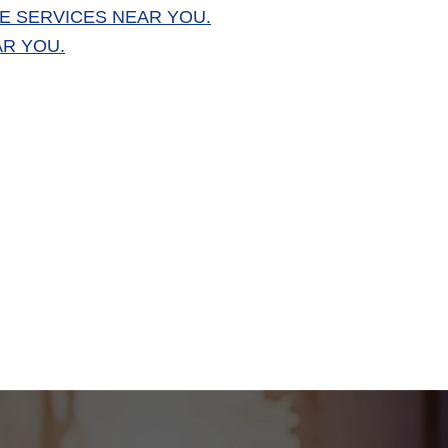
E SERVICES NEAR YOU.
AR YOU.