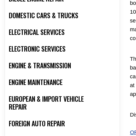
bo
10
DOMESTIC CARS & TRUCKS
se
ma
ELECTRICAL SERVICES
co
ELECTRONIC SERVICES
Th
ENGINE & TRANSMISSION
ba
ca
ENGINE MAINTENANCE
at
ap
EUROPEAN & IMPORT VEHICLE
REPAIR
Di
FOREIGN AUTO REPAIR
O