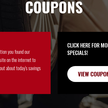
COUPONS
CLICK HERE FOR MO
tion you found our
SPECIALS!
ite on the internet to
 out about today's savings
VIEW COUPO