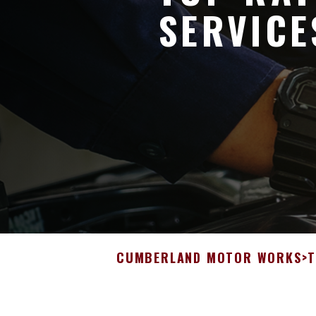
SERVICE
CUMBERLAND MOTOR WORKS
>
T