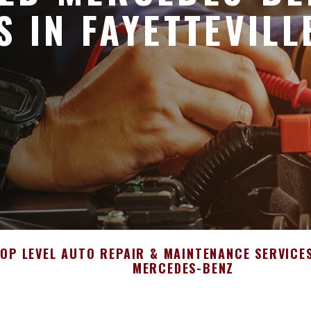
S IN FAYETTEVILL
OP LEVEL AUTO REPAIR & MAINTENANCE SERVICE
MERCEDES-BENZ