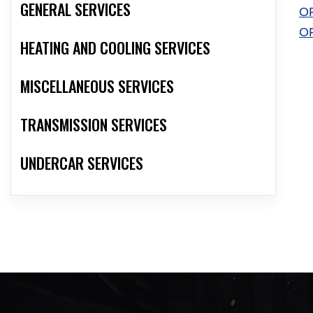
GENERAL SERVICES
O
O
HEATING AND COOLING SERVICES
MISCELLANEOUS SERVICES
TRANSMISSION SERVICES
UNDERCAR SERVICES