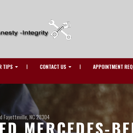
R TIPS
CONTACT US
APPOINTMENT REQ
Rd
Fayetteville, NC 28304
ED MERCEDES-BE