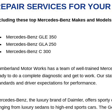
EPAIR SERVICES FOR YOU
cluding these top Mercedes-Benz Makes and Models
Mercedes-Benz GLE 350
Mercedes-Benz GLA 250
Mercedes-Benz C 300
mberland Motor Works has a team of well-trained Merced
ady to do a complete diagnostic and get to work. Our 
andards and driver expectations for performance.
rcedes-Benz, the luxury brand of Daimler, offers sporty
nging from luxury sedans to high-end sports cars. The 