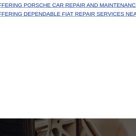
FFERING PORSCHE CAR REPAIR AND MAINTENANC
FFERING DEPENDABLE FIAT REPAIR SERVICES NE