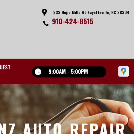
933 Hope Mills Rd Fayetteville, NC 28304
910-424-8515
UEST
9:00AM - 5:00PM
NZ AUTO REPAIR