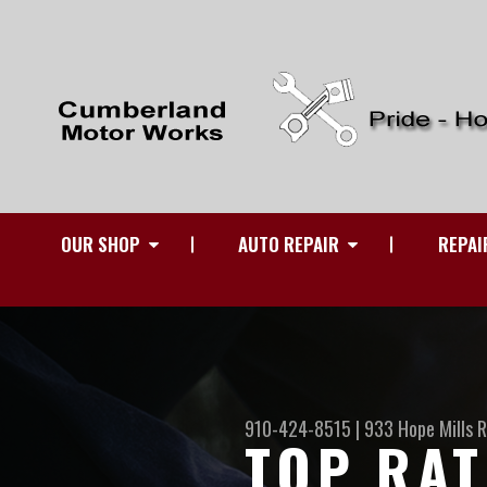
OUR SHOP
AUTO REPAIR
REPAI
910-424-8515
|
933 Hope Mills 
TOP RAT