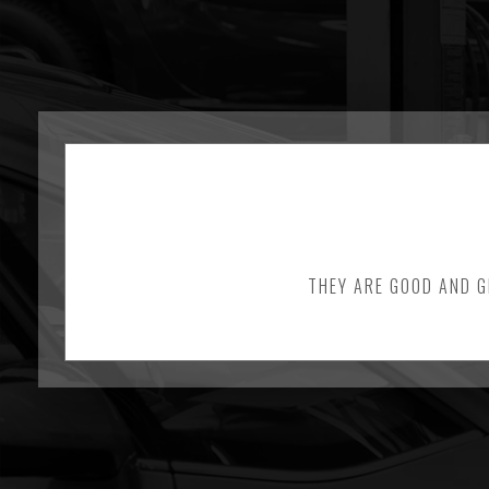
THEY ARE GOOD AND G