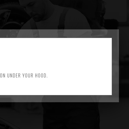
 ON UNDER YOUR HOOD.