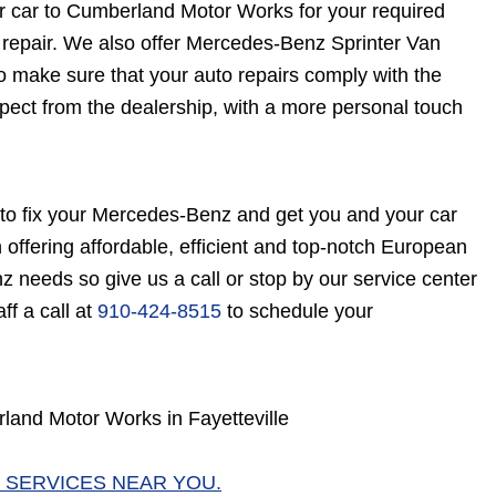
r car to Cumberland Motor Works for your required
repair. We also offer Mercedes-Benz Sprinter Van
 make sure that your auto repairs comply with the
pect from the dealership, with a more personal touch
o fix your Mercedes-Benz and get you and your car
offering affordable, efficient and top-notch European
z needs so give us a call or stop by our service center
ff a call at
910-424-8515
to schedule your
and Motor Works in Fayetteville
 SERVICES NEAR YOU.